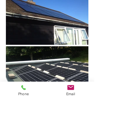
Phone
Email