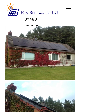
07480
712606